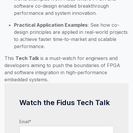
software co-design enabled breakthrough
performance and system innovation.
Practical Application Examples
: See how co-
design principles are applied in real-world projects
to achieve faster time-to-market and scalable
performance.
This
Tech Talk
is a must-watch for engineers and
developers aiming to push the boundaries of FPGA
and software integration in high-performance
embedded systems.
Watch the Fidus Tech Talk
Email
*