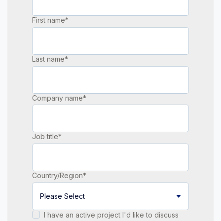
First name
*
Last name
*
Company name
*
Job title
*
Country/Region
*
I have an active project I'd like to discuss