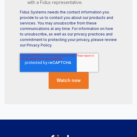
with a Fidus representative.
Fidus Systems needs the contact information you
provide to us to contact you about our products and
services. You may unsubscribe from these
communications at any time. For information on how
to unsubscribe, as well as our privacy practices and
commitment to protecting your privacy, please review
our Privacy Policy.