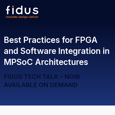
Open 
Best Practices for FPGA
and Software Integration in
MPSoC Architectures
FIDUS TECH TALK – NOW
AVAILABLE ON DEMAND