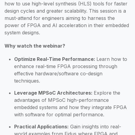
how to use high-level synthesis (HLS) tools for faster
design cycles and greater scalability. This session is a
must-attend for engineers aiming to harness the
power of FPGA and AI acceleration in their embedded
system designs.
Why watch the webinar?
Optimize Real-Time Performance:
Learn how to
enhance real-time FPGA processing through
effective hardware/software co-design
techniques.
Leverage MPSoC Architectures:
Explore the
advantages of MPSoC high-performance
embedded systems and how they integrate FPGA
with software for optimal performance.
Practical Applications:
Gain insights into real-
world examples from Fidus where FPGA and