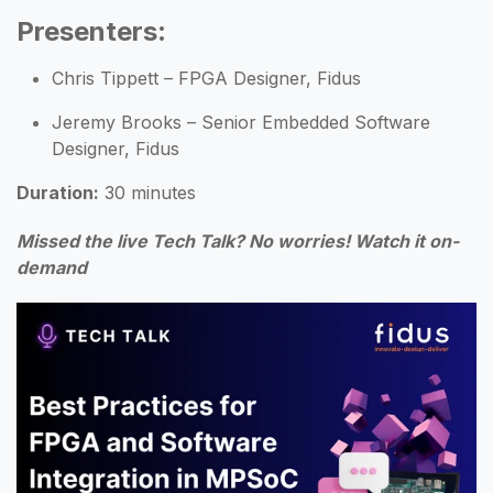
Presenters
:
Chris Tippett – FPGA Designer, Fidus
Jeremy Brooks – Senior Embedded Software
Designer, Fidus
Duration:
30 minutes
Missed the live Tech Talk?
No worries!
Watch it on-
demand