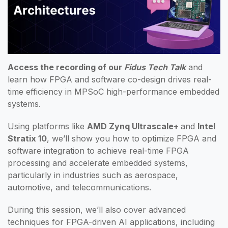
Access the recording of our
Fidus Tech Talk
and
learn how FPGA and software co-design drives real-
time efficiency in MPSoC high-performance embedded
systems.
Using platforms like
AMD Zynq Ultrascale+
and
Intel
Stratix 10
, we’ll show you how to optimize FPGA and
software integration to achieve real-time FPGA
processing and accelerate embedded systems,
particularly in industries such as aerospace,
automotive, and telecommunications.
During this session, we’ll also cover advanced
techniques for FPGA-driven AI applications, including